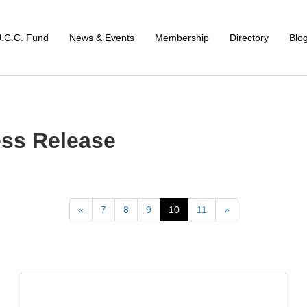
J.C.C. Fund
News & Events
Membership
Directory
Blo
ss Release
Previous
Next
«
7
8
9
10
11
»