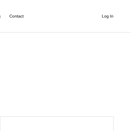
g
Contact
Log In