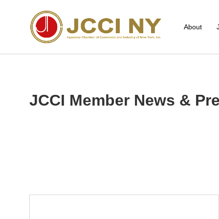
About
JCCI Member News & Pre