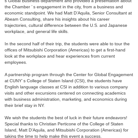
s Global Business department and provided a presentation about
the Chamber ’ s engagement in the city, from a business and
economic standpoint. We had Matt D’Aquila, Senior Consultant at
Abeam Consulting, share his insights about his career
trajectories, cultural difference between the U.S. and Japanese
workplace, and general life skills.
In the second half of their trip, the students were able to tour the
offices of Mitsubishi Corporation (Americas) to get a first-hand
look at the workplace and hear experiences from current
employees.
A partnership program through the Center for Global Engagement
at CUNY’ s College of Staten Island (CSI), the students have
English language classes at CSI in addition to various company
visits and other excursions centered on connecting academics
with business administration, marketing, and economics during
their brief stay in NY.
We wish the students the best of luck in their future endeavors!
Special thanks to Christian Perticone of the College of Staten
Island, Matt D’Aquila, and Mitsubishi Corporation (Americas) for
taking the time to help make this event a success.