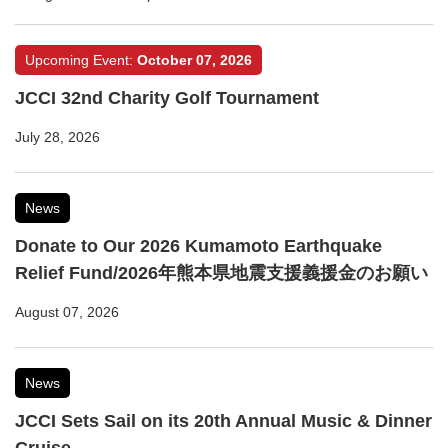
Upcoming Event:
October 07, 2026
JCCI 32nd Charity Golf Tournament
July 28, 2026
News
Donate to Our 2026 Kumamoto Earthquake
Relief Fund/2026年熊本県地震支援義援金のお願い
August 07, 2026
News
JCCI Sets Sail on its 20th Annual Music & Dinner