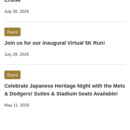
Cruise
July 30, 2026
Event
Join us for our inaugural Virtual 5K Run!
July 28, 2026
Event
Celebrate Japanese Heritage Night with the Mets
& Dodgers! Suites & Stadium Seats Available!
May 11, 2026