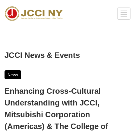
JCCI News & Events
News
Enhancing Cross-Cultural
Understanding with JCCI,
Mitsubishi Corporation
(Americas) & The College of