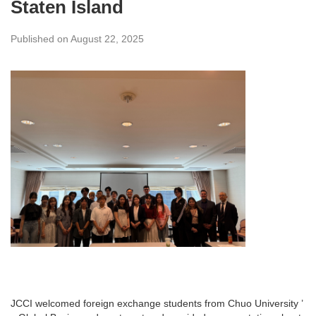
Staten Island
Published on August 22, 2025
JCCI welcomed foreign exchange students from Chuo University ’