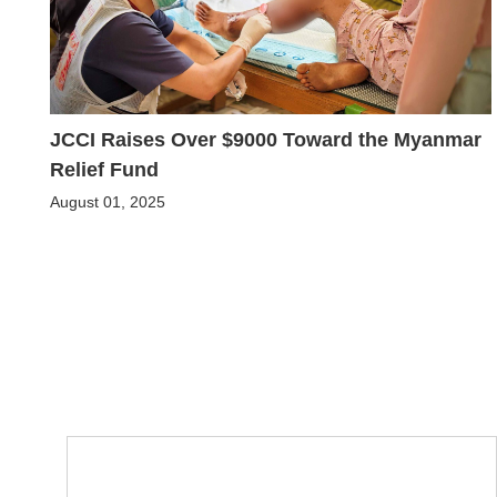
JCCI Raises Over $9000 Toward the Myanmar
Relief Fund
August 01, 2025