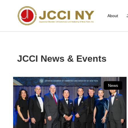
About
JCCI News & Events
News