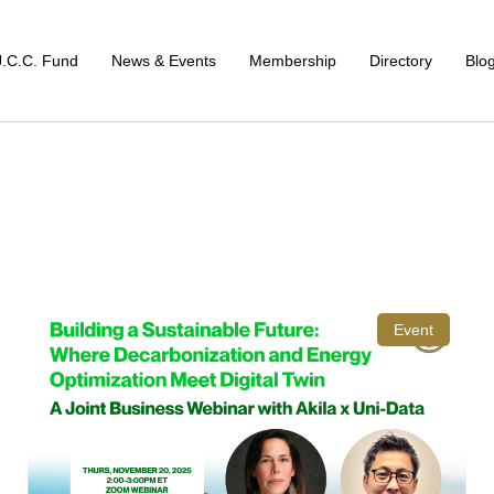
J.C.C. Fund
News & Events
Membership
Directory
Blo
Event