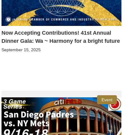
Now Accepting Contributions! 41st Annual
Dinner Gala: Wa ~ Harmony for a bright future
September 15, 2025
Event