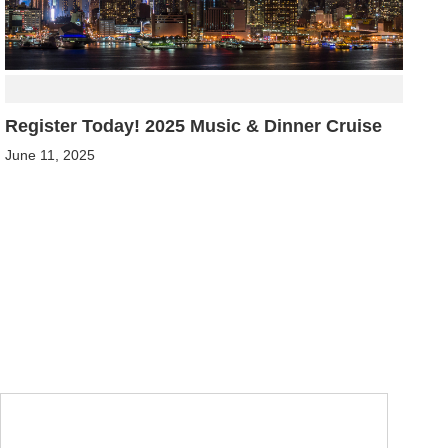
Register Today! 2025 Music & Dinner Cruise
June 11, 2025