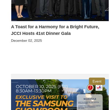
A Toast for a Harmony for a Bright Future,
JCCI Hosts 41st Dinner Gala
December 02, 2025
Event