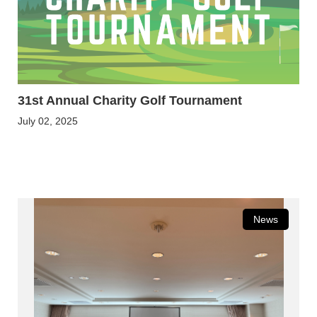
31st Annual Charity Golf Tournament
July 02, 2025
News