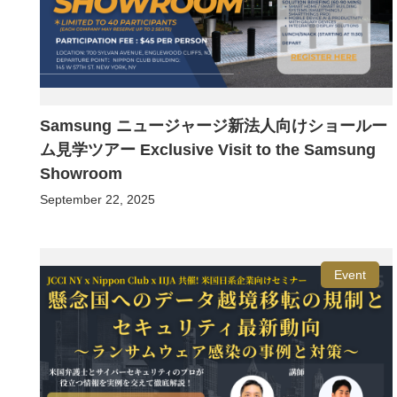
Samsung ニュージャージ新法人向けショールー
ム見学ツアー Exclusive Visit to the Samsung
Showroom
September 22, 2025
Event