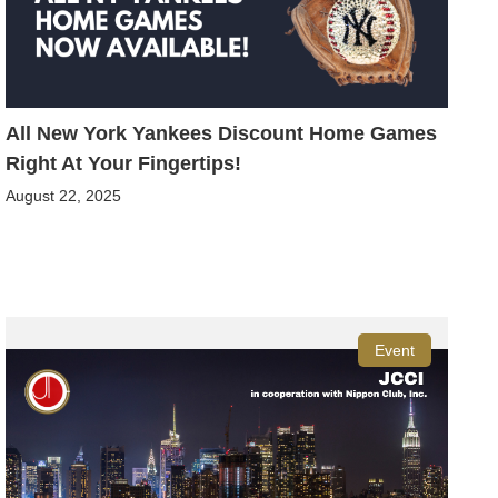
All New York Yankees Discount Home Games
Right At Your Fingertips!
August 22, 2025
Event