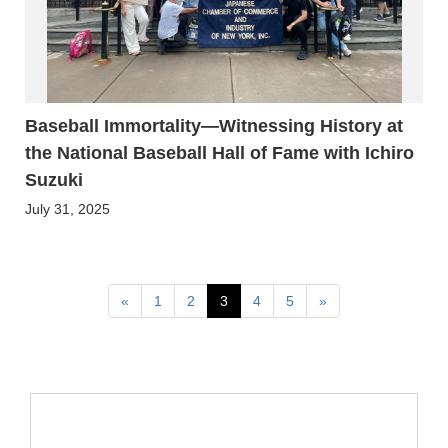
Baseball Immortality—Witnessing History at
the National Baseball Hall of Fame with Ichiro
Suzuki
July 31, 2025
Previous
Next
«
1
2
3
4
5
»