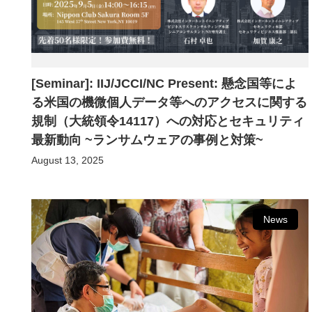
[Seminar]: IIJ/JCCI/NC Present: 懸念国等によ
る米国の機微個人データ等へのアクセスに関する
規制（大統領令14117）への対応とセキュリティ
最新動向 ~ランサムウェアの事例と対策~
August 13, 2025
News