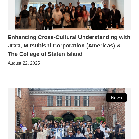
Enhancing Cross-Cultural Understanding with
JCCI, Mitsubishi Corporation (Americas) &
The College of Staten Island
August 22, 2025
News