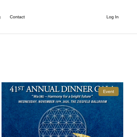
g
Contact
Log In
Event