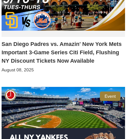
San Diego Padres vs. Amazin' New York Mets
Important 3-Game Series Citi Field, Flushing
NY Discount Tickets Now Available
August 08, 2025
Event