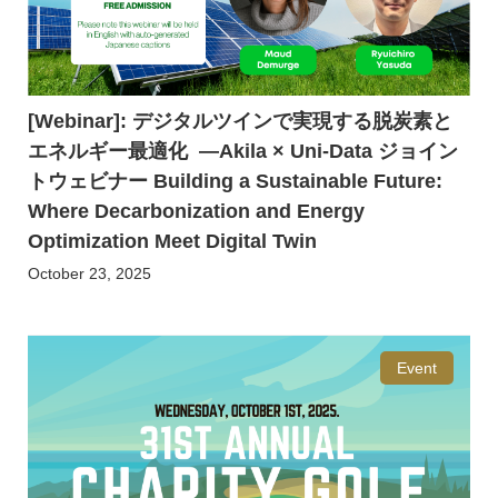
[Webinar]: デジタルツインで実現する脱炭素と
エネルギー最適化 ―Akila × Uni-Data ジョイン
トウェビナー Building a Sustainable Future:
Where Decarbonization and Energy
Optimization Meet Digital Twin
October 23, 2025
Event