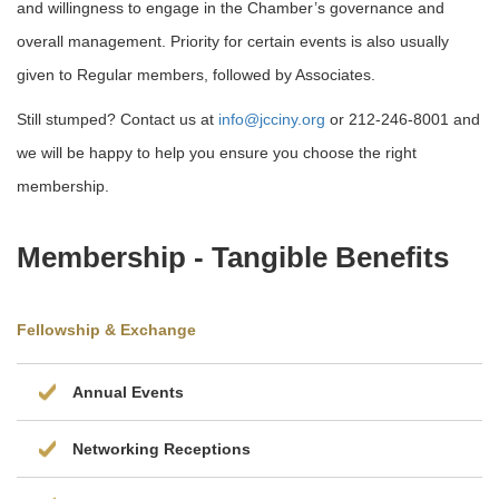
and willingness to engage in the Chamber’s governance and
overall management. Priority for certain events is also usually
given to Regular members, followed by Associates.
Still stumped? Contact us at
info@jcciny.org
or 212-246-8001 and
we will be happy to help you ensure you choose the right
membership.
Membership - Tangible Beneﬁts
Fellowship & Exchange
Annual Events
Networking Receptions