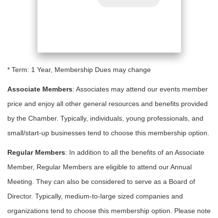
* Term: 1 Year, Membership Dues may change
Associate Members
: Associates may attend our events member
price and enjoy all other general resources and benefits provided
by the Chamber. Typically, individuals, young professionals, and
small/start-up businesses tend to choose this membership option.
Regular Members
: In addition to all the benefits of an Associate
Member, Regular Members are eligible to attend our Annual
Meeting. They can also be considered to serve as a Board of
Director. Typically, medium-to-large sized companies and
organizations tend to choose this membership option. Please note