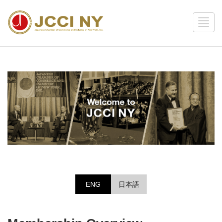
ENG
日本語