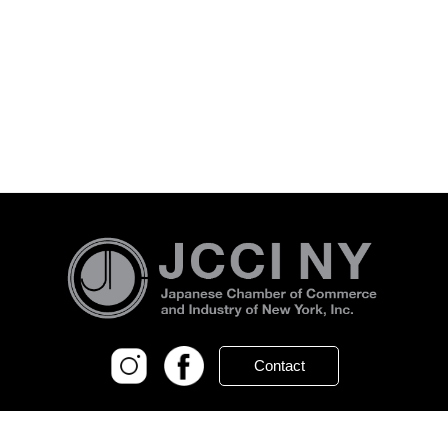
Contact