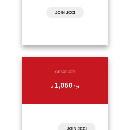
JOIN JCCI
Associate
1,050
$
/ yr
JOIN JCCI