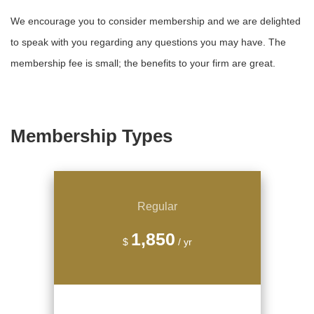
We encourage you to consider membership and we are delighted
to speak with you regarding any questions you may have. The
membership fee is small; the benefits to your firm are great.
Membership Types
Regular
1,850
$
/ yr