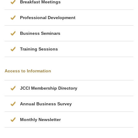
Breakfast Meetings
Professional Development
Business Seminars
Training Sessions
Access to Information
JCCI Membership Directory
Annual Business Survey
Monthly Newsletter