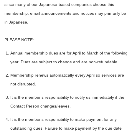
since many of our Japanese-based companies choose this
membership, email announcements and notices may primarily be
in Japanese.
PLEASE NOTE:
Annual membership dues are for April to March of the following
year. Dues are subject to change and are non-refundable.
Membership renews automatically every April so services are
not disrupted.
It is the member's responsibility to notify us immediately if the
Contact Person changes/leaves.
It is the member's responsibility to make payment for any
outstanding dues. Failure to make payment by the due date