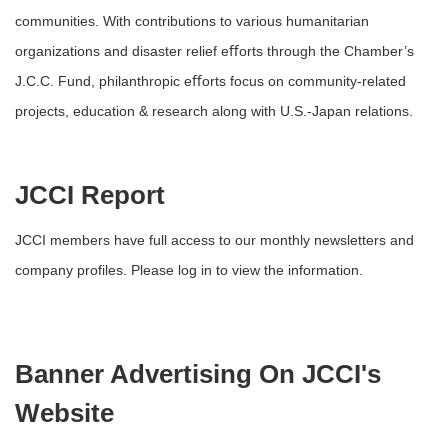
communities. With contributions to various humanitarian
organizations and disaster relief eﬀorts through the Chamber’s
J.C.C. Fund, philanthropic eﬀorts focus on community-related
projects, education & research along with U.S.-Japan relations.
JCCI Report
JCCI members have full access to our monthly newsletters and
company profiles. Please log in to view the information.
Banner Advertising On JCCI's
Website