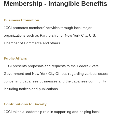
Membership - Intangible Beneﬁts
Business Promotion
JCCI promotes members’ activities through local major
organizations such as Partnership for New York City, U.S.
Chamber of Commerce and others.
Public Affairs
JCCI presents proposals and requests to the Federal/State
Government and New York City Oﬃces regarding various issues
concerning Japanese businesses and the Japanese community
including notices and publications
Contributions to Society
JCCI takes a leadership role in supporting and helping local