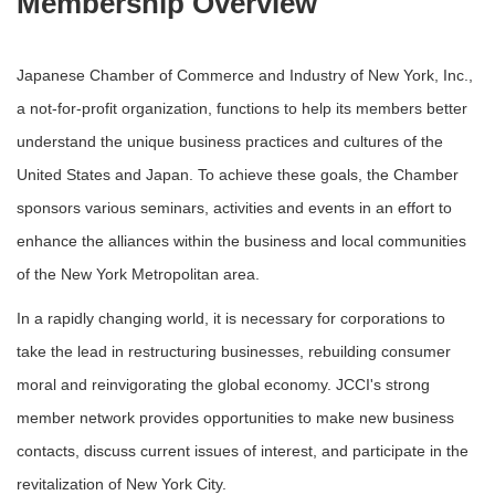
Membership Overview
Japanese Chamber of Commerce and Industry of New York, Inc.,
a not-for-profit organization, functions to help its members better
understand the unique business practices and cultures of the
United States and Japan. To achieve these goals, the Chamber
sponsors various seminars, activities and events in an effort to
enhance the alliances within the business and local communities
of the New York Metropolitan area.
In a rapidly changing world, it is necessary for corporations to
take the lead in restructuring businesses, rebuilding consumer
moral and reinvigorating the global economy. JCCI's strong
member network provides opportunities to make new business
contacts, discuss current issues of interest, and participate in the
revitalization of New York City.