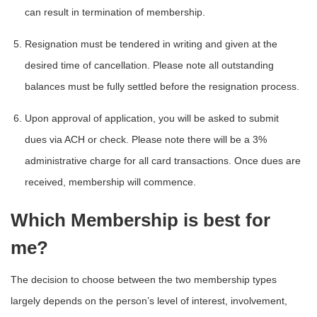
can result in termination of membership.
Resignation must be tendered in writing and given at the
desired time of cancellation. Please note all outstanding
balances must be fully settled before the resignation process.
Upon approval of application, you will be asked to submit
dues via ACH or check. Please note there will be a 3%
administrative charge for all card transactions. Once dues are
received, membership will commence.
Which Membership is best for
me?
The decision to choose between the two membership types
largely depends on the person’s level of interest, involvement,