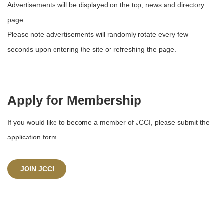
Advertisements will be displayed on the top, news and directory
page.
Please note advertisements will randomly rotate every few
seconds upon entering the site or refreshing the page.
Apply for Membership
If you would like to become a member of JCCI, please submit the
application form.
JOIN JCCI