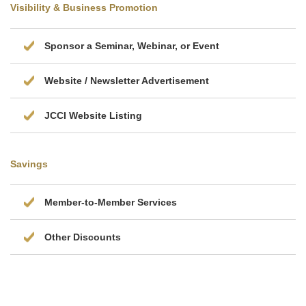
Visibility & Business Promotion
Sponsor a Seminar, Webinar, or Event
Website / Newsletter Advertisement
JCCI Website Listing
Savings
Member-to-Member Services
Other Discounts