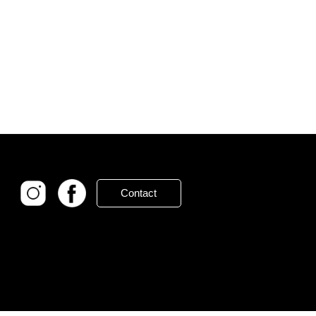
Contact