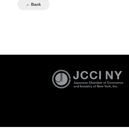
← Back