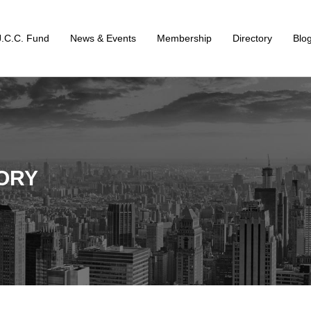
J.C.C. Fund
News & Events
Membership
Directory
Blo
ORY