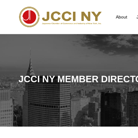
About
JCCI NY MEMBER DIRECT