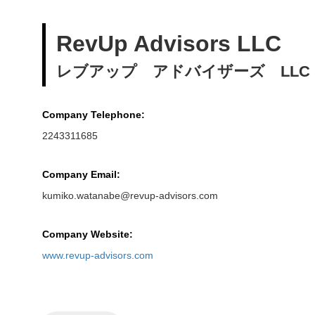
RevUp Advisors LLC
レブアップ アドバイザーズ LLC
Company Telephone:
2243311685
Company Email:
kumiko.watanabe@revup-advisors.com
Company Website:
www.revup-advisors.com