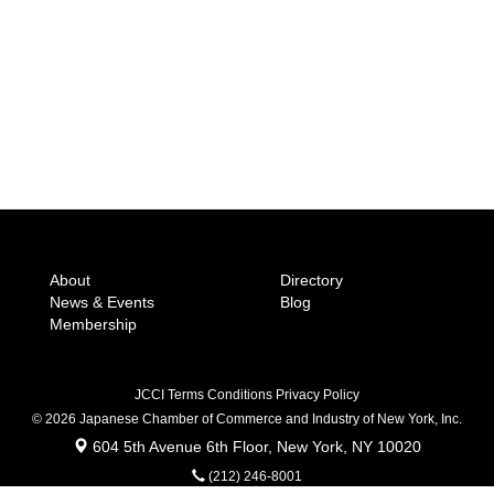
About
Directory
News & Events
Blog
Membership
JCCI Terms Conditions Privacy Policy
© 2026 Japanese Chamber of Commerce
and Industry of New York, Inc.
604 5th Avenue 6th Floor, New York, NY 10020
(212) 246-8001