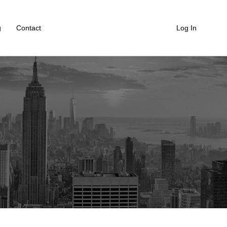
g
Contact
Log In