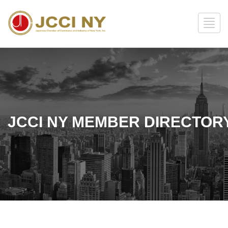
JCCI NY MEMBER DIRECTOR