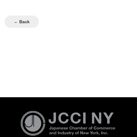
← Back