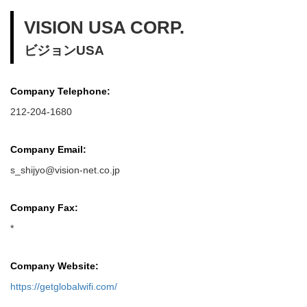
VISION USA CORP.
ビジョンUSA
Company Telephone:
212-204-1680
Company Email:
s_shijyo@vision-net.co.jp
Company Fax:
*
Company Website:
https://getglobalwifi.com/