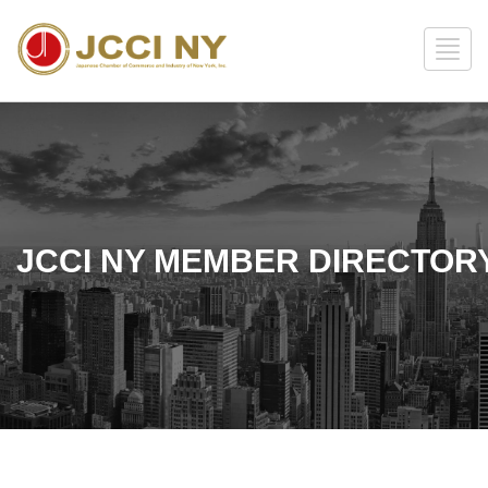
JCCI NY MEMBER DIRECTOR