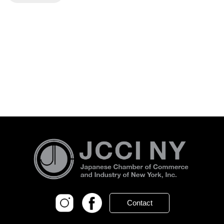
Contact