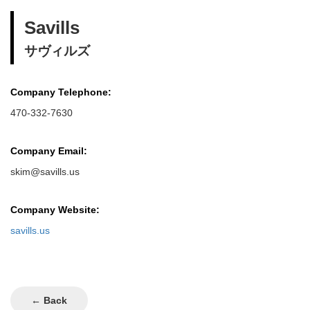
Savills
サヴィルズ
Company Telephone:
470-332-7630
Company Email:
skim@savills.us
Company Website:
savills.us
← Back