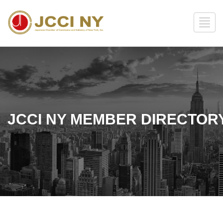
JCCI NY MEMBER DIRECTOR