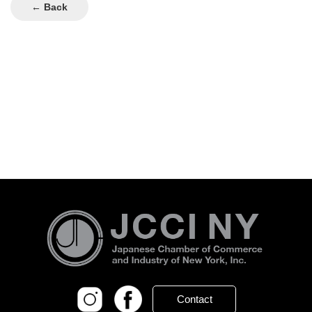
← Back
Contact