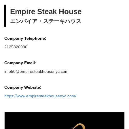
Empire Steak House
エンパイア・ステーキハウス
Company Telephone:
2125826900
Company Email:
info50@empiresteakhousenyc.com
Company Website:
https://www.empiresteakhousenyc.com/