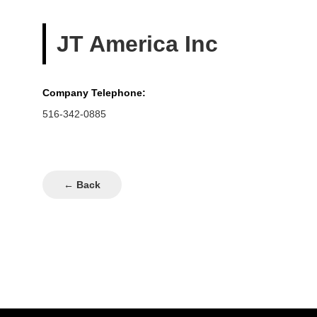
JT America Inc
Company Telephone:
516-342-0885
← Back