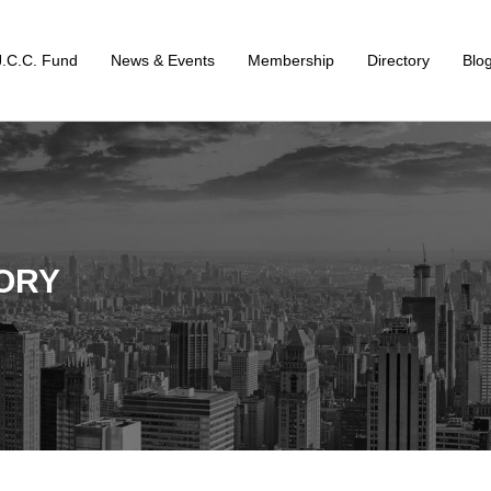
J.C.C. Fund
News & Events
Membership
Directory
Blo
ORY