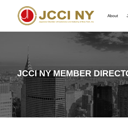
About
JCCI NY MEMBER DIRECT