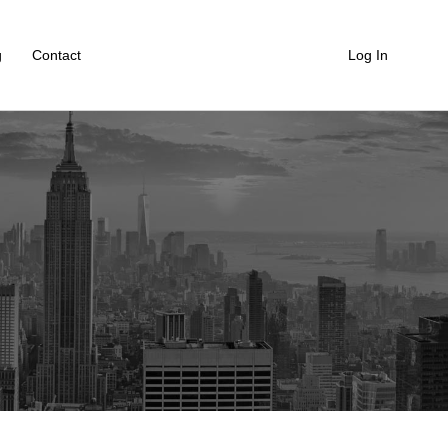
g
Contact
Log In