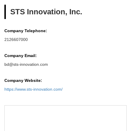
STS Innovation, Inc.
Company Telephone:
2126607000
Company Email:
bd@sts-innovation.com
Company Website:
https://www.sts-innovation.com/