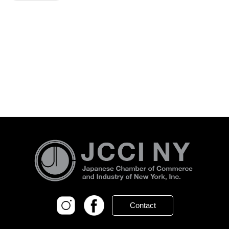
Contact