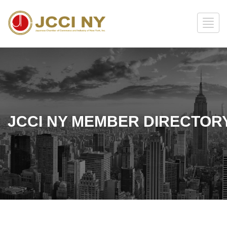
JCCI NY MEMBER DIRECTOR