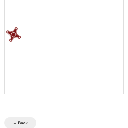
← Back