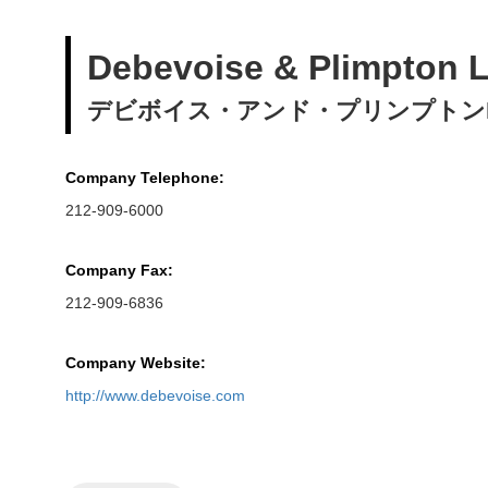
Debevoise & Plimpton 
デビボイス・アンド・プリンプトンL
Company Telephone:
212-909-6000
Company Fax:
212-909-6836
Company Website:
http://www.debevoise.com