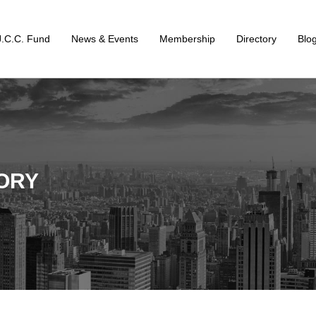
J.C.C. Fund
News & Events
Membership
Directory
Blo
ORY