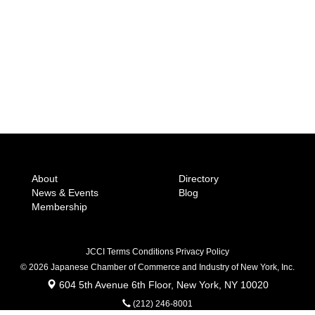
About
Directory
News & Events
Blog
Membership
JCCI Terms Conditions Privacy Policy
© 2026 Japanese Chamber of Commerce
and Industry of New York, Inc.
604 5th Avenue 6th Floor, New York, NY 10020
(212) 246-8001