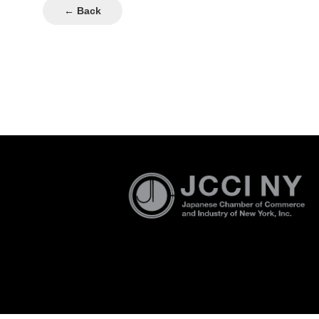
← Back