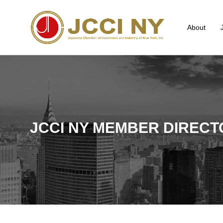
About
JCCI NY MEMBER DIRECT