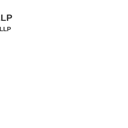
LLP
LP