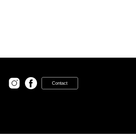
Contact