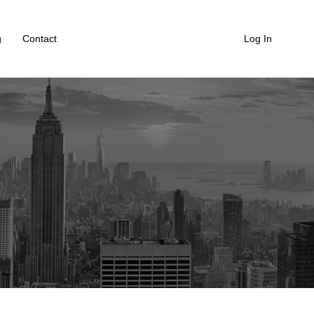
g
Contact
Log In