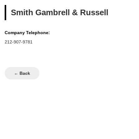
Smith Gambrell & Russell
Company Telephone:
212-907-9781
← Back