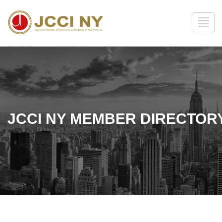
JCCI NY MEMBER DIRECTOR