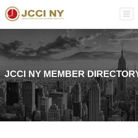
JCCI NY MEMBER DIRECTOR