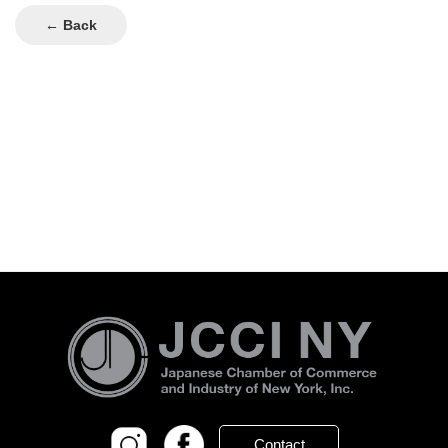
← Back
Contact