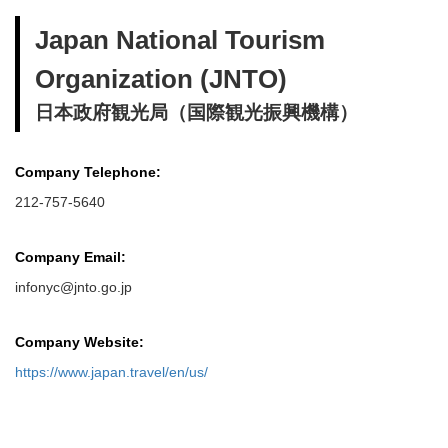
Japan National Tourism
Organization (JNTO)
日本政府観光局（国際観光振興機構）
Company Telephone:
212-757-5640
Company Email:
infonyc@jnto.go.jp
Company Website:
https://www.japan.travel/en/us/