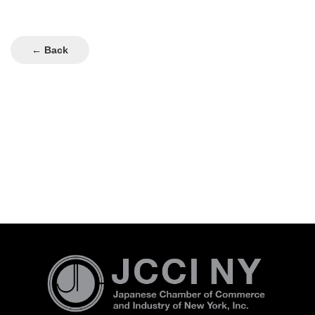
← Back