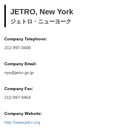
JETRO, New York
ジェトロ・ニューヨーク
Company Telephone:
212-997-0400
Company Email:
nya@jetro.go.jp
Company Fax:
212-997-0464
Company Website:
http://www.jetro.org