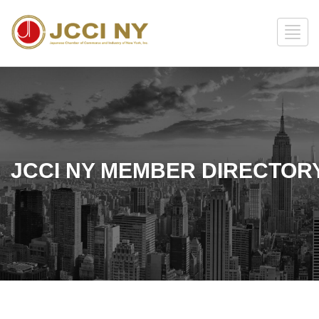
JCCI NY MEMBER DIRECTOR