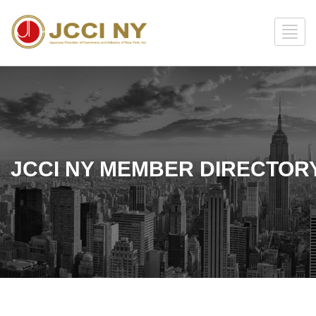
JCCI NY MEMBER DIRECTOR