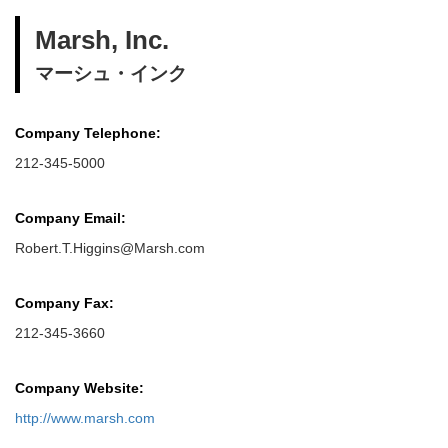
Marsh, Inc.
マーシュ・インク
Company Telephone:
212-345-5000
Company Email:
Robert.T.Higgins@Marsh.com
Company Fax:
212-345-3660
Company Website:
http://www.marsh.com