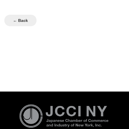
← Back