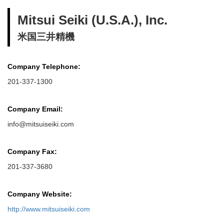
Mitsui Seiki (U.S.A.), Inc.
米国三井精機
Company Telephone:
201-337-1300
Company Email:
info@mitsuiseiki.com
Company Fax:
201-337-3680
Company Website:
http://www.mitsuiseiki.com