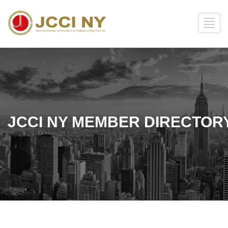
JCCI NY MEMBER DIRECTOR