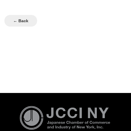
← Back