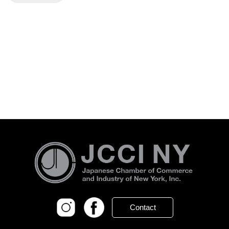
Contact