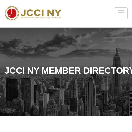
JCCI NY MEMBER DIRECTOR