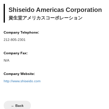
Shiseido Americas Corporation
資生堂アメリカスコーポレーション
Company Telephone:
212-805-2301
Company Fax:
N/A
Company Website:
http://www.shiseido.com
← Back