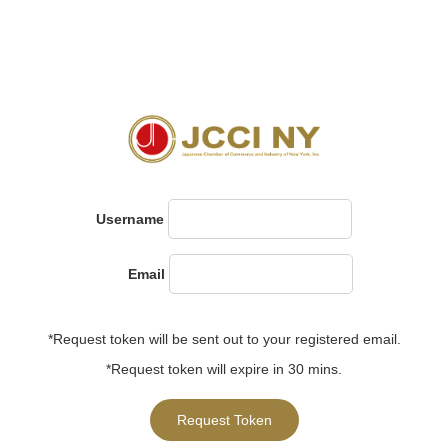
Username
Email
*Request token will be sent out to your registered email.
*Request token will expire in 30 mins.
Request Token