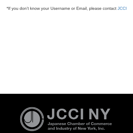
*If you don’t know your Username or Email, please contact
JCCI