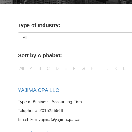
Type of Industry:
Sort by Alphabet:
All
A
B
C
D
E
F
G
H
I
J
K
L
YAJIMA CPA LLC
Type of Business: Accounting Firm
Telephone: 2015285568
Email: ken-yajima@yajimacpa.com