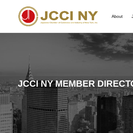
About
JCCI NY MEMBER DIRECT