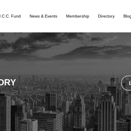
J.C.C. Fund
News & Events
Membership
Directory
Blo
ORY