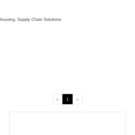
ehousing; Supply Chain Solutions
Previous
Next
«
1
»