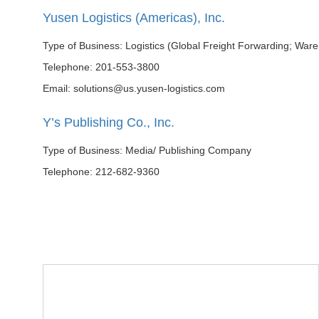
Yusen Logistics (Americas), Inc.
Type of Business: Logistics (Global Freight Forwarding; War
Telephone: 201-553-3800
Email: solutions@us.yusen-logistics.com
Y’s Publishing Co., Inc.
Type of Business: Media/ Publishing Company
Telephone: 212-682-9360