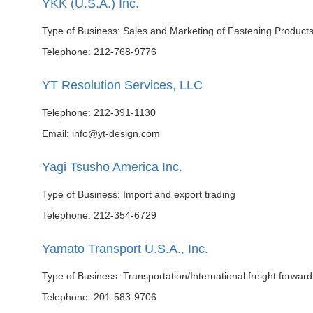
YKK (U.S.A.) Inc.
Type of Business: Sales and Marketing of Fastening Product
Telephone: 212-768-9776
YT Resolution Services, LLC
Telephone: 212-391-1130
Email: info@yt-design.com
Yagi Tsusho America Inc.
Type of Business: Import and export trading
Telephone: 212-354-6729
Yamato Transport U.S.A., Inc.
Type of Business: Transportation/International freight forward
Telephone: 201-583-9706