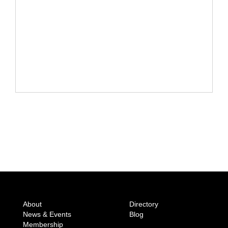
About
Directory
News & Events
Blog
Membership