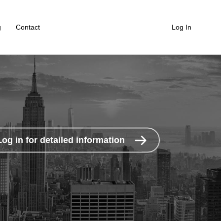
g
Contact
Log In
Log in for detailed information