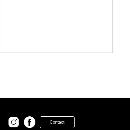
Contact