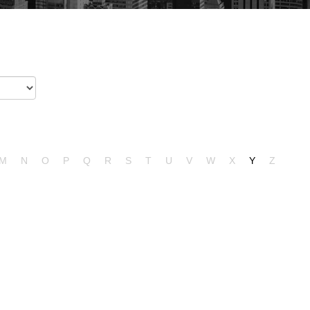
M
N
O
P
Q
R
S
T
U
V
W
X
Y
Z