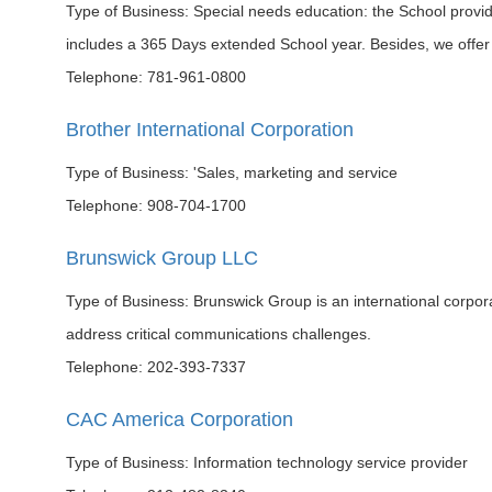
Type of Business: Special needs education: the School provid
includes a 365 Days extended School year. Besides, we offer
Telephone: 781-961-0800
Brother International Corporation
Type of Business: 'Sales, marketing and service
Telephone: 908-704-1700
Brunswick Group LLC
Type of Business: Brunswick Group is an international corpo
address critical communications challenges.
Telephone: 202-393-7337
CAC America Corporation
Type of Business: Information technology service provider