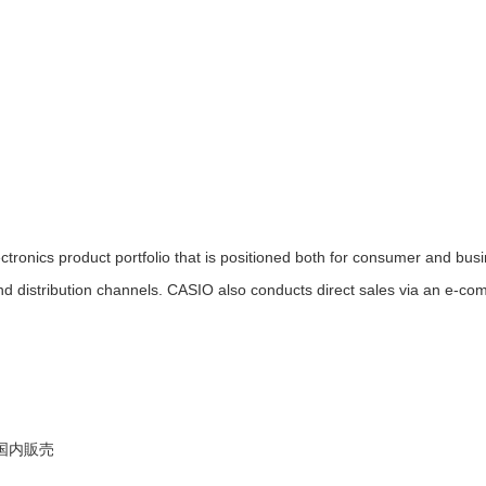
ronics product portfolio that is positioned both for consumer and bus
nd distribution channels. CASIO also conducts direct sales via an e-c
等国内販売