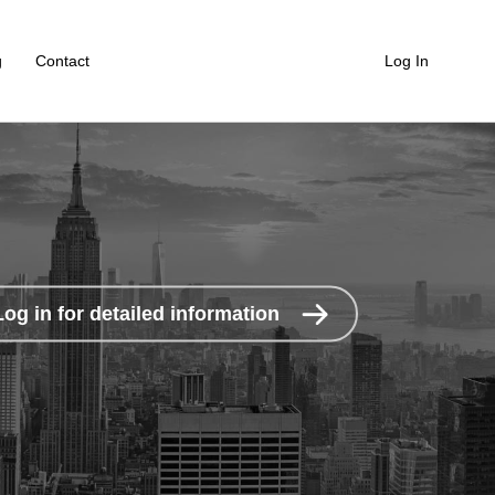
g
Contact
Log In
Log in for detailed information