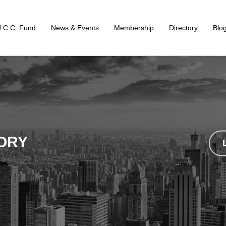
J.C.C. Fund
News & Events
Membership
Directory
Blo
ORY