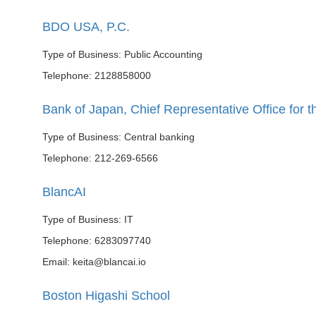
BDO USA, P.C.
Type of Business: Public Accounting
Telephone: 2128858000
Bank of Japan, Chief Representative Office for 
Type of Business: Central banking
Telephone: 212-269-6566
BlancAI
Type of Business: IT
Telephone: 6283097740
Email: keita@blancai.io
Boston Higashi School