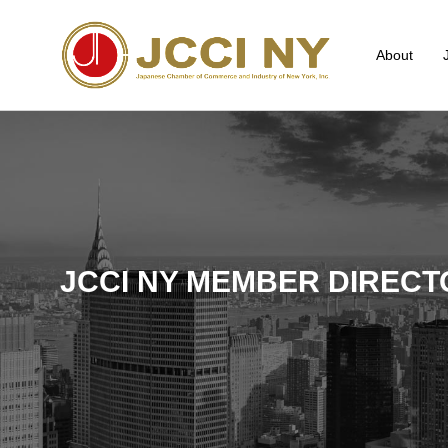
About
JCCI NY MEMBER DIRECT