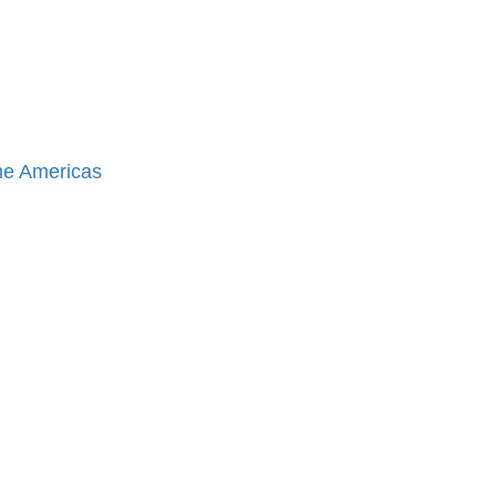
the Americas