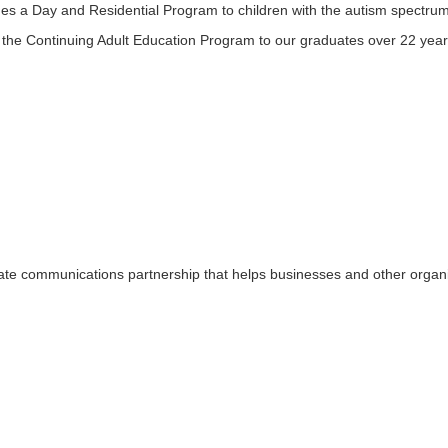
es a Day and Residential Program to children with the autism spectrum
 the Continuing Adult Education Program to our graduates over 22 year
rate communications partnership that helps businesses and other organ