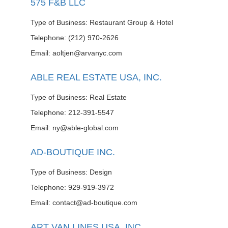
575 F&B LLC
Type of Business: Restaurant Group & Hotel
Telephone: (212) 970-2626
Email: aoltjen@arvanyc.com
ABLE REAL ESTATE USA, INC.
Type of Business: Real Estate
Telephone: 212-391-5547
Email: ny@able-global.com
AD-BOUTIQUE INC.
Type of Business: Design
Telephone: 929-919-3972
Email: contact@ad-boutique.com
ART VAN LINES USA, INC.