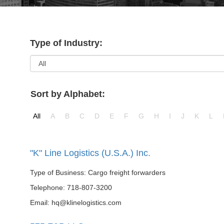
Type of Industry:
Sort by Alphabet:
All
A
B
C
D
E
F
G
H
I
J
K
L
"K" Line Logistics (U.S.A.) Inc.
Type of Business: Cargo freight forwarders
Telephone: 718-807-3200
Email: hq@klinelogistics.com