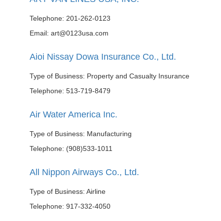
Telephone: 201-262-0123
Email: art@0123usa.com
Aioi Nissay Dowa Insurance Co., Ltd.
Type of Business: Property and Casualty Insurance
Telephone: 513-719-8479
Air Water America Inc.
Type of Business: Manufacturing
Telephone: (908)533-1011
All Nippon Airways Co., Ltd.
Type of Business: Airline
Telephone: 917-332-4050