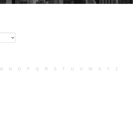
M
N
O
P
Q
R
S
T
U
V
W
X
Y
Z