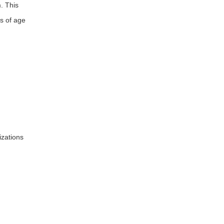
. This
s of age
izations