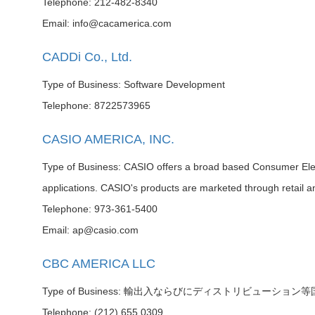
Telephone: 212-482-8340
Email: info@cacamerica.com
CADDi Co., Ltd.
Type of Business: Software Development
Telephone: 8722573965
CASIO AMERICA, INC.
Type of Business: CASIO offers a broad based Consumer Elect
applications. CASIO's products are marketed through retail a
Telephone: 973-361-5400
Email: ap@casio.com
CBC AMERICA LLC
Type of Business: 輸出入ならびにディストリビューション
Telephone: (212) 655 0309