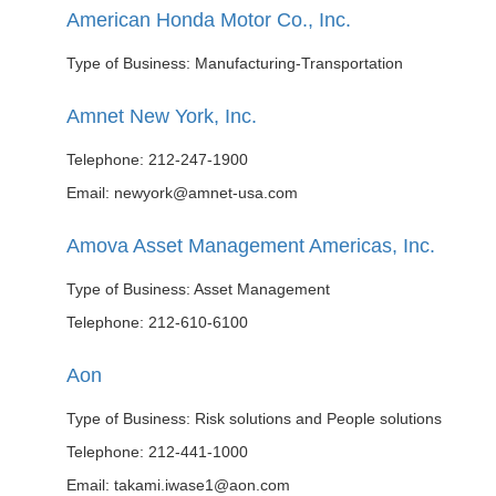
American Honda Motor Co., Inc.
Type of Business: Manufacturing-Transportation
Amnet New York, Inc.
Telephone: 212-247-1900
Email: newyork@amnet-usa.com
Amova Asset Management Americas, Inc.
Type of Business: Asset Management
Telephone: 212-610-6100
Aon
Type of Business: Risk solutions and People solutions
Telephone: 212-441-1000
Email: takami.iwase1@aon.com