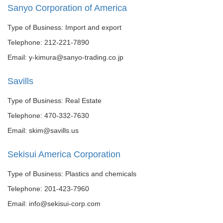
Sanyo Corporation of America
Type of Business: Import and export
Telephone: 212-221-7890
Email: y-kimura@sanyo-trading.co.jp
Savills
Type of Business: Real Estate
Telephone: 470-332-7630
Email: skim@savills.us
Sekisui America Corporation
Type of Business: Plastics and chemicals
Telephone: 201-423-7960
Email: info@sekisui-corp.com