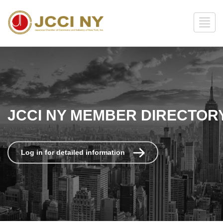
JCCI NY MEMBER DIRECTOR
Log in for detailed information