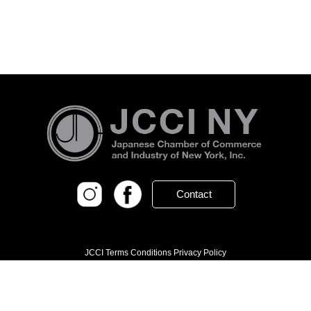
Contact
JCCI Terms Conditions Privacy Policy
© 2026 Japanese Chamber of Commerce
and Industry of New York, Inc.
604 5th Avenue 6th Floor, New York, NY 10020
(212) 246-8001