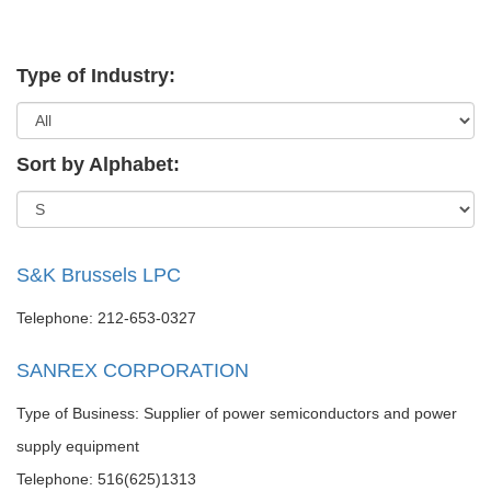
Type of Industry:
Sort by Alphabet:
S&K Brussels LPC
Telephone: 212-653-0327
SANREX CORPORATION
Type of Business: Supplier of power semiconductors and power
supply equipment
Telephone: 516(625)1313