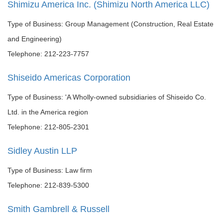
Shimizu America Inc. (Shimizu North America LLC)
Type of Business: Group Management (Construction, Real Estate
and Engineering)
Telephone: 212-223-7757
Shiseido Americas Corporation
Type of Business: 'A Wholly-owned subsidiaries of Shiseido Co.
Ltd. in the America region
Telephone: 212-805-2301
Sidley Austin LLP
Type of Business: Law firm
Telephone: 212-839-5300
Smith Gambrell & Russell