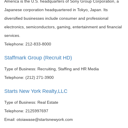
America is the U.S. headquarters of Sony Group Corporation, a
Japanese corporation headquartered in Tokyo, Japan. Its
diversified businesses include consumer and professional
electronics, semiconductors, gaming, entertainment and financial
services.
Telephone: 212-833-8000
Staffmark Group (Recruit HD)
Type of Business: Recruiting, Staffing and HR Media
Telephone: (212) 271-3900
Starts New York Realty,LLC
Type of Business: Real Estate
Telephone: 2125997697
Email: otoiawase@startsnewyork.com