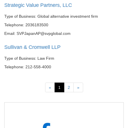
Strategic Value Partners, LLC
Type of Business: Global alternative investment firm
Telephone: 2036183500
Email: SVPJapanAP@svpglobal.com
Sullivan & Cromwell LLP
Type of Business: Law Firm
Telephone: 212-558-4000
Previous
Next
«
1
2
»