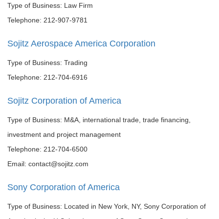
Type of Business: Law Firm
Telephone: 212-907-9781
Sojitz Aerospace America Corporation
Type of Business: Trading
Telephone: 212-704-6916
Sojitz Corporation of America
Type of Business: M&A, international trade, trade financing,
investment and project management
Telephone: 212-704-6500
Email: contact@sojitz.com
Sony Corporation of America
Type of Business: Located in New York, NY, Sony Corporation of