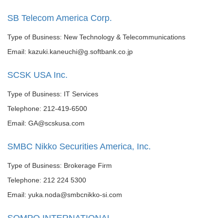
SB Telecom America Corp.
Type of Business: New Technology & Telecommunications
Email: kazuki.kaneuchi@g.softbank.co.jp
SCSK USA Inc.
Type of Business: IT Services
Telephone: 212-419-6500
Email: GA@scskusa.com
SMBC Nikko Securities America, Inc.
Type of Business: Brokerage Firm
Telephone: 212 224 5300
Email: yuka.noda@smbcnikko-si.com