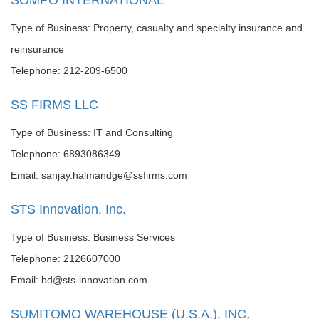
SOMPO INTERNATIONAL
Type of Business: Property, casualty and specialty insurance and
reinsurance
Telephone: 212-209-6500
SS FIRMS LLC
Type of Business: IT and Consulting
Telephone: 6893086349
Email: sanjay.halmandge@ssfirms.com
STS Innovation, Inc.
Type of Business: Business Services
Telephone: 2126607000
Email: bd@sts-innovation.com
SUMITOMO WAREHOUSE (U.S.A.), INC.