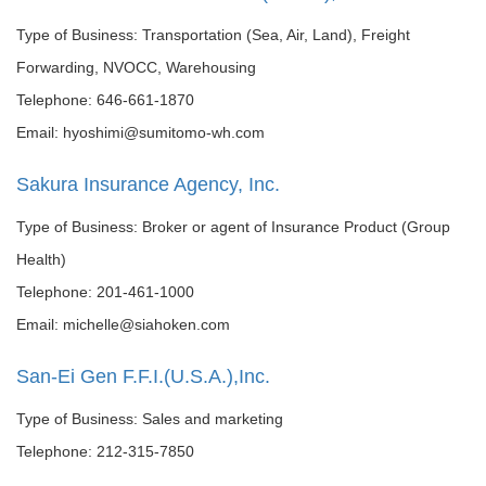
Type of Business: Transportation (Sea, Air, Land), Freight
Forwarding, NVOCC, Warehousing
Telephone: 646-661-1870
Email: hyoshimi@sumitomo-wh.com
Sakura Insurance Agency, Inc.
Type of Business: Broker or agent of Insurance Product (Group
Health)
Telephone: 201-461-1000
Email: michelle@siahoken.com
San-Ei Gen F.F.I.(U.S.A.),Inc.
Type of Business: Sales and marketing
Telephone: 212-315-7850