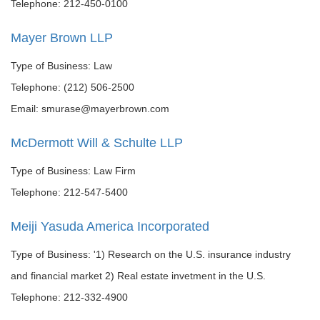
Telephone: 212-450-0100
Mayer Brown LLP
Type of Business: Law
Telephone: (212) 506-2500
Email: smurase@mayerbrown.com
McDermott Will & Schulte LLP
Type of Business: Law Firm
Telephone: 212-547-5400
Meiji Yasuda America Incorporated
Type of Business: '1) Research on the U.S. insurance industry
and financial market 2) Real estate invetment in the U.S.
Telephone: 212-332-4900