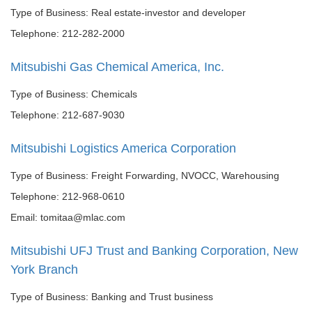
Type of Business: Real estate-investor and developer
Telephone: 212-282-2000
Mitsubishi Gas Chemical America, Inc.
Type of Business: Chemicals
Telephone: 212-687-9030
Mitsubishi Logistics America Corporation
Type of Business: Freight Forwarding, NVOCC, Warehousing
Telephone: 212-968-0610
Email: tomitaa@mlac.com
Mitsubishi UFJ Trust and Banking Corporation, New
York Branch
Type of Business: Banking and Trust business