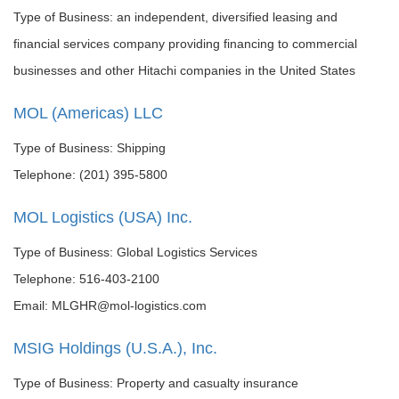
Type of Business: an independent, diversified leasing and
financial services company providing financing to commercial
businesses and other Hitachi companies in the United States
MOL (Americas) LLC
Type of Business: Shipping
Telephone: (201) 395-5800
MOL Logistics (USA) Inc.
Type of Business: Global Logistics Services
Telephone: 516-403-2100
Email: MLGHR@mol-logistics.com
MSIG Holdings (U.S.A.), Inc.
Type of Business: Property and casualty insurance