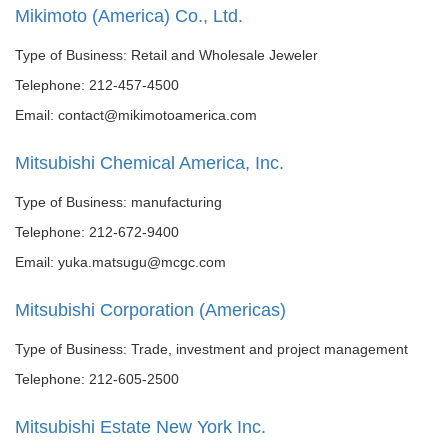
Mikimoto (America) Co., Ltd.
Type of Business: Retail and Wholesale Jeweler
Telephone: 212-457-4500
Email: contact@mikimotoamerica.com
Mitsubishi Chemical America, Inc.
Type of Business: manufacturing
Telephone: 212-672-9400
Email: yuka.matsugu@mcgc.com
Mitsubishi Corporation (Americas)
Type of Business: Trade, investment and project management
Telephone: 212-605-2500
Mitsubishi Estate New York Inc.