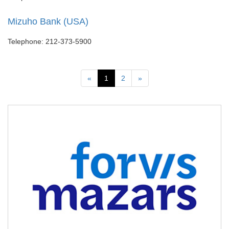
Mizuho Bank (USA)
Telephone: 212-373-5900
Previous
Next
«
1
2
»