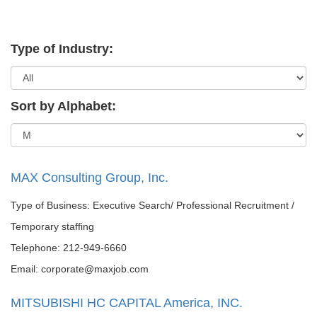
Type of Industry:
Sort by Alphabet:
MAX Consulting Group, Inc.
Type of Business: Executive Search/ Professional Recruitment /
Temporary staffing
Telephone: 212-949-6660
Email: corporate@maxjob.com
MITSUBISHI HC CAPITAL America, INC.