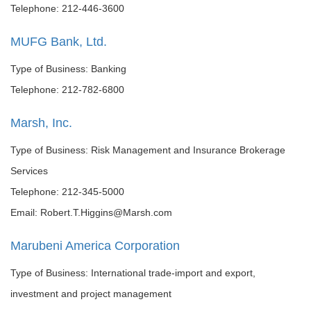
Telephone: 212-446-3600
MUFG Bank, Ltd.
Type of Business: Banking
Telephone: 212-782-6800
Marsh, Inc.
Type of Business: Risk Management and Insurance Brokerage
Services
Telephone: 212-345-5000
Email: Robert.T.Higgins@Marsh.com
Marubeni America Corporation
Type of Business: International trade-import and export,
investment and project management