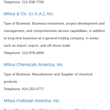
Telephone: 212-838-7700
Mitsui & Co. (U.S.A.), Inc.
Type of Business: Business investment, project development and
management, and comprehensive service capabilities, in addition
to long-time business as a general trading company, in areas
such as import, export, and off-shore trade
Telephone: 212-878-4000
Mitsui Chemicals America, Inc.
Type of Business: Manufacturer and Supplier of chemical
products
Telephone: 914-253-0777
Mitsui Fudosan America, Inc.