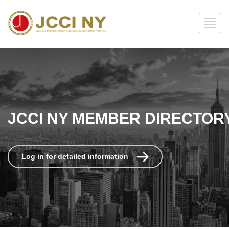
JCCI NY MEMBER DIRECTOR
Log in for detailed information