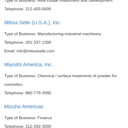
Type of Business: Real Estate Investment and Development
Telephone: 212-403-5600
Mitsui Seiki (U.S.A.), Inc.
Type of Business: Manufacturing-industrial machinery
Telephone: 201-337-1300
Email: info@mitsuiseiki.com
Miyoshi America, Inc.
Type of Business: Chemical / surface treatments of powder for
cosmetics
Telephone: 860-779-3990
Mizuho Americas
Type of Business: Finance
Telephone: 212-282-3000