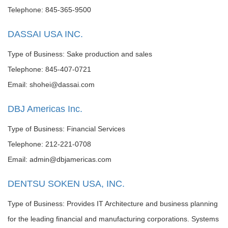
Telephone: 845-365-9500
DASSAI USA INC.
Type of Business: Sake production and sales
Telephone: 845-407-0721
Email: shohei@dassai.com
DBJ Americas Inc.
Type of Business: Financial Services
Telephone: 212-221-0708
Email: admin@dbjamericas.com
DENTSU SOKEN USA, INC.
Type of Business: Provides IT Architecture and business planning
for the leading financial and manufacturing corporations. Systems