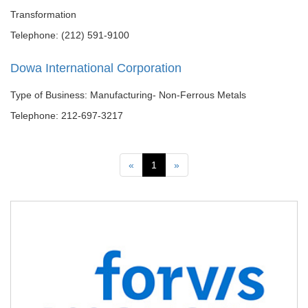
Transformation
Telephone: (212) 591-9100
Dowa International Corporation
Type of Business: Manufacturing- Non-Ferrous Metals
Telephone: 212-697-3217
Previous
Next
«
1
»