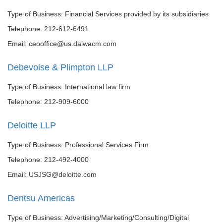
Type of Business: Financial Services provided by its subsidiaries
Telephone: 212-612-6491
Email: ceooffice@us.daiwacm.com
Debevoise & Plimpton LLP
Type of Business: International law firm
Telephone: 212-909-6000
Deloitte LLP
Type of Business: Professional Services Firm
Telephone: 212-492-4000
Email: USJSG@deloitte.com
Dentsu Americas
Type of Business: Advertising/Marketing/Consulting/Digital