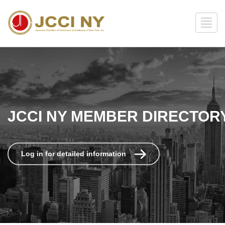
JCCI NY MEMBER DIRECTOR
Log in for detailed information