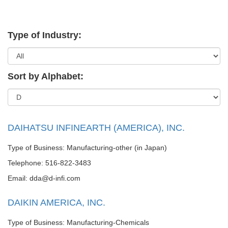
Type of Industry:
Sort by Alphabet:
DAIHATSU INFINEARTH (AMERICA), INC.
Type of Business: Manufacturing-other (in Japan)
Telephone: 516-822-3483
Email: dda@d-infi.com
DAIKIN AMERICA, INC.
Type of Business: Manufacturing-Chemicals