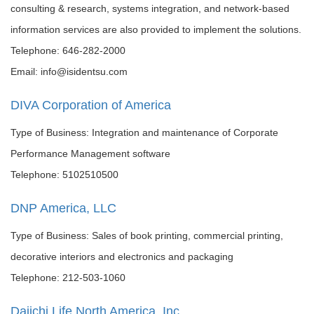
consulting & research, systems integration, and network-based
information services are also provided to implement the solutions.
Telephone: 646-282-2000
Email: info@isidentsu.com
DIVA Corporation of America
Type of Business: Integration and maintenance of Corporate
Performance Management software
Telephone: 5102510500
DNP America, LLC
Type of Business: Sales of book printing, commercial printing,
decorative interiors and electronics and packaging
Telephone: 212-503-1060
Daiichi Life North America, Inc.