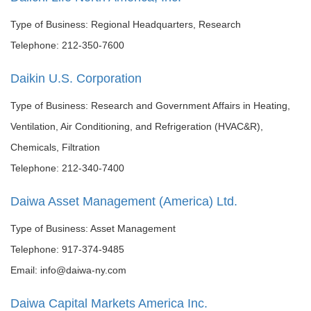
Type of Business: Regional Headquarters, Research
Telephone: 212-350-7600
Daikin U.S. Corporation
Type of Business: Research and Government Affairs in Heating,
Ventilation, Air Conditioning, and Refrigeration (HVAC&R),
Chemicals, Filtration
Telephone: 212-340-7400
Daiwa Asset Management (America) Ltd.
Type of Business: Asset Management
Telephone: 917-374-9485
Email: info@daiwa-ny.com
Daiwa Capital Markets America Inc.