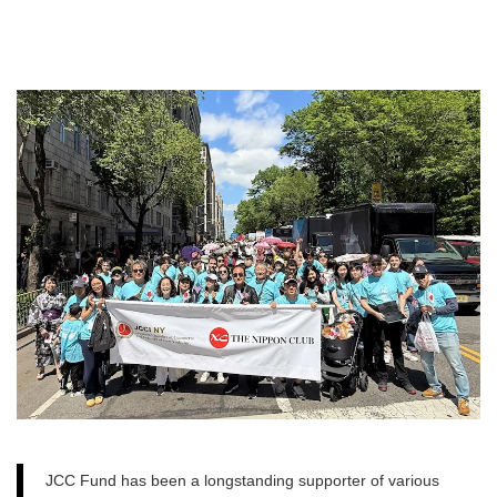
JCC Fund has been a longstanding supporter of various