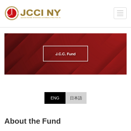
ENG
日本語
About the Fund