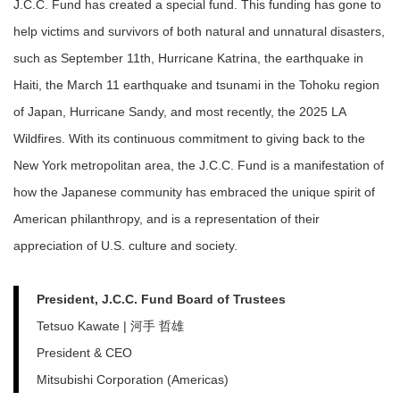
J.C.C. Fund has created a special fund. This funding has gone to
help victims and survivors of both natural and unnatural disasters,
such as September 11th, Hurricane Katrina, the earthquake in
Haiti, the March 11 earthquake and tsunami in the Tohoku region
of Japan, Hurricane Sandy, and most recently, the 2025 LA
Wildfires. With its continuous commitment to giving back to the
New York metropolitan area, the J.C.C. Fund is a manifestation of
how the Japanese community has embraced the unique spirit of
American philanthropy, and is a representation of their
appreciation of U.S. culture and society.
President, J.C.C. Fund Board of Trustees
Tetsuo Kawate | 河手 哲雄
President & CEO
Mitsubishi Corporation (Americas)