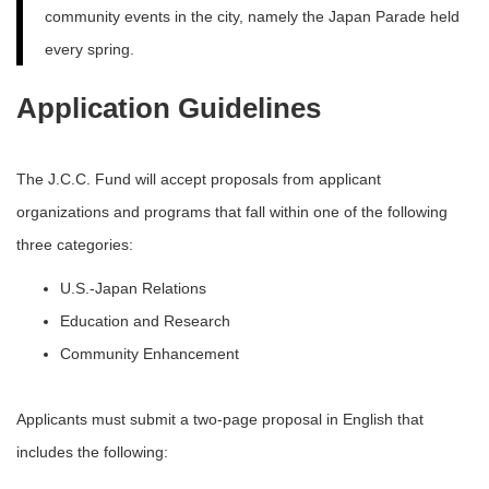
community events in the city, namely the Japan Parade held
every spring.
Application Guidelines
The J.C.C. Fund will accept proposals from applicant
organizations and programs that fall within one of the following
three categories:
U.S.-Japan Relations
Education and Research
Community Enhancement
Applicants must submit a two-page proposal in English that
includes the following: