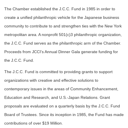
The Chamber established the J.C.C. Fund in 1985 in order to
create a unified philanthropic vehicle for the Japanese business
community to contribute to and strengthen ties with the New York
metropolitan area. A nonprofit 501(c)3 philanthropic organization,
the J.C.C. Fund serves as the philanthropic arm of the Chamber.
Proceeds from JCCI's Annual Dinner Gala generate funding for
the J.C.C. Fund.
The J.C.C. Fund is committed to providing grants to support
organizations with creative and effective solutions to
contemporary issues in the areas of Community Enhancement,
Education and Research, and U.S.-Japan Relations. Grant
proposals are evaluated on a quarterly basis by the J.C.C. Fund
Board of Trustees. Since its inception in 1985, the Fund has made
contributions of over $19 Million.