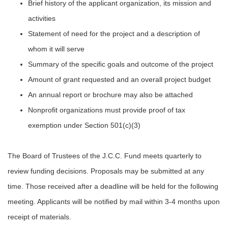
Brief history of the applicant organization, its mission and
activities
Statement of need for the project and a description of
whom it will serve
Summary of the speciﬁc goals and outcome of the project
Amount of grant requested and an overall project budget
An annual report or brochure may also be attached
Nonproﬁt organizations must provide proof of tax
exemption under Section 501(c)(3)
The Board of Trustees of the J.C.C. Fund meets quarterly to
review funding decisions. Proposals may be submitted at any
time. Those received after a deadline will be held for the following
meeting. Applicants will be notiﬁed by mail within 3-4 months upon
receipt of materials.