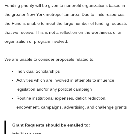
Funding priority will be given to nonproﬁt organizations based in
the greater New York metropolitan area. Due to ﬁnite resources,
the Fund is unable to meet the large number of funding requests
that we receive. This is not a reﬂection on the worthiness of an
organization or program involved.
We are unable to consider proposals related to:
Individual Scholarships
Activities which are involved in attempts to inﬂuence
legislation and/or any political campaign
Routine institutional expenses, deﬁcit reduction,
endowment, campaigns, advertising, and challenge grants
Grant Requests should be emailed to:
info@jcciny.org