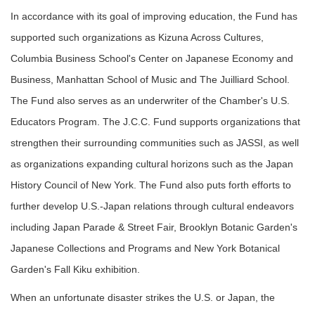
In accordance with its goal of improving education, the Fund has
supported such organizations as Kizuna Across Cultures,
Columbia Business School's Center on Japanese Economy and
Business, Manhattan School of Music and The Juilliard School.
The Fund also serves as an underwriter of the Chamber's U.S.
Educators Program. The J.C.C. Fund supports organizations that
strengthen their surrounding communities such as JASSI, as well
as organizations expanding cultural horizons such as the Japan
History Council of New York. The Fund also puts forth efforts to
further develop U.S.-Japan relations through cultural endeavors
including Japan Parade & Street Fair, Brooklyn Botanic Garden's
Japanese Collections and Programs and New York Botanical
Garden's Fall Kiku exhibition.
When an unfortunate disaster strikes the U.S. or Japan, the