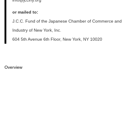
or mailed to:
J.C.C. Fund of the Japanese Chamber of Commerce and
Industry of New York, Inc.
604 5th Avenue 6th Floor, New York, NY 10020
Overview