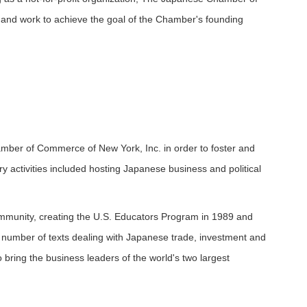
 and work to achieve the goal of the Chamber's founding
er of Commerce of New York, Inc. in order to foster and
 activities included hosting Japanese business and political
ommunity, creating the U.S. Educators Program in 1989 and
 a number of texts dealing with Japanese trade, investment and
 bring the business leaders of the world's two largest