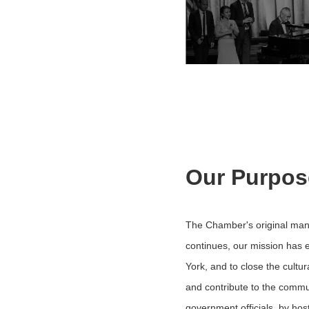
Our Purpos
The Chamber's original mand
continues, our mission has 
York, and to close the cultu
and contribute to the commu
government officials, by ho