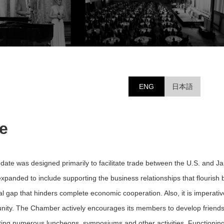
ENG
日本語
e
ate was designed primarily to facilitate trade between the U.S. and J
expanded to include supporting the business relationships that flour
ral gap that hinders complete economic cooperation. Also, it is imperati
nity. The Chamber actively encourages its members to develop friendshi
sting numerous luncheons, symposiums and other activities. Functionin