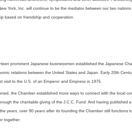
w York, Inc. will continue to be the mediator between our two nations
ship based on friendship and cooperation.
teen prominent Japanese businessmen established the Japanese Chamb
omic relations between the United States and Japan. Early 20th Century
rst visit to the U.S. of an Emperor and Empress in 1975.
pened, the Chamber established more ways to connect with the local c
 through the charitable giving of the J.C.C. Fund. And having published
he years, over 90 years after its founding the Chamber still functions to
r together.