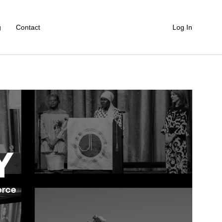
g
Contact
Log In