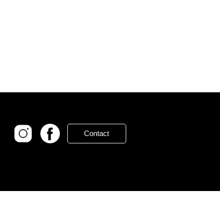
Contact