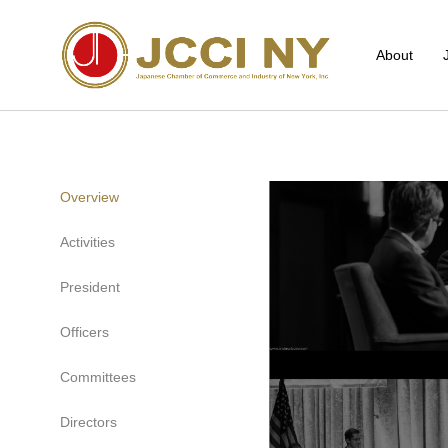
About
Overview
Activities
President
Officers
Committees
Directors