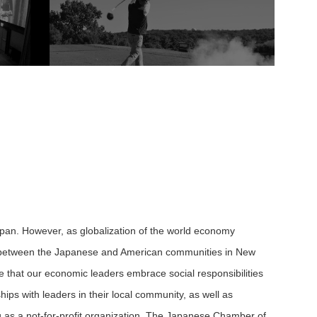
apan. However, as globalization of the world economy
ish between the Japanese and American communities in New
ve that our economic leaders embrace social responsibilities
ps with leaders in their local community, as well as
g as a not-for-profit organization, The Japanese Chamber of