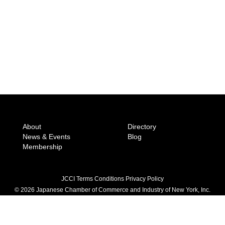
About
Directory
News & Events
Blog
Membership
JCCI Terms Conditions Privacy Policy
© 2026 Japanese Chamber of Commerce
and Industry of New York, Inc.
604 5th Avenue 6th Floor, New York, NY 10020
(212) 246-8001