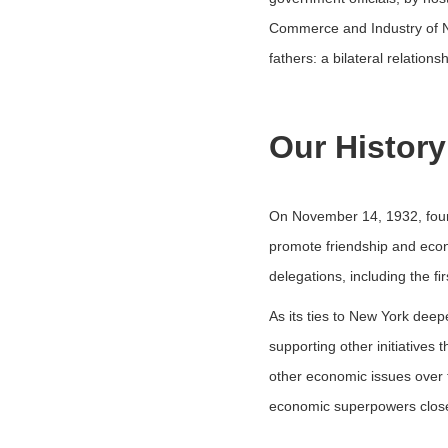
Commerce and Industry of Ne
fathers: a bilateral relation
Our History
On November 14, 1932, four
promote friendship and econ
delegations, including the ﬁ
As its ties to New York dee
supporting other initiatives
other economic issues over t
economic superpowers close