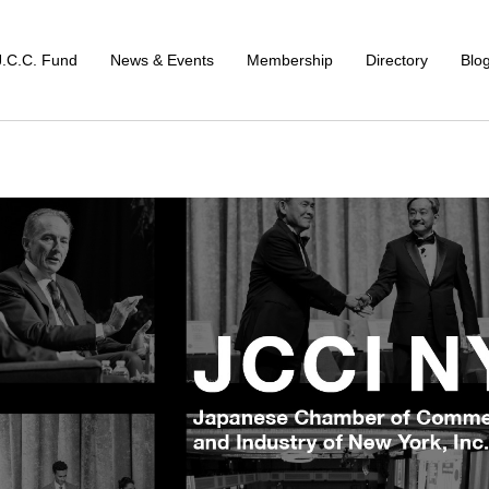
J.C.C. Fund
News & Events
Membership
Directory
Blo